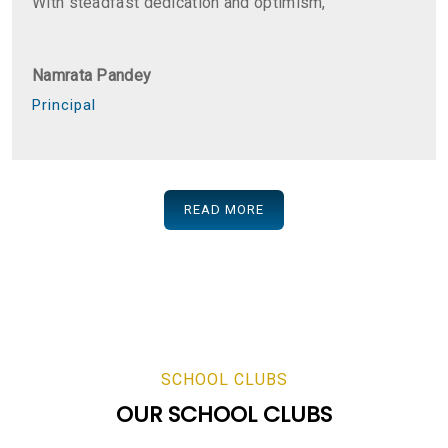
With steadfast dedication and optimism,
Namrata Pandey
Principal
READ MORE
SCHOOL CLUBS
OUR SCHOOL CLUBS