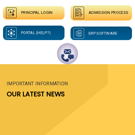
ADMISSION PROCESS
PRINCIPAL LOGIN
PORTAL (HELP?)
ERP SOFTWARE
IMPORTANT INFORMATION
OUR LATEST NEWS