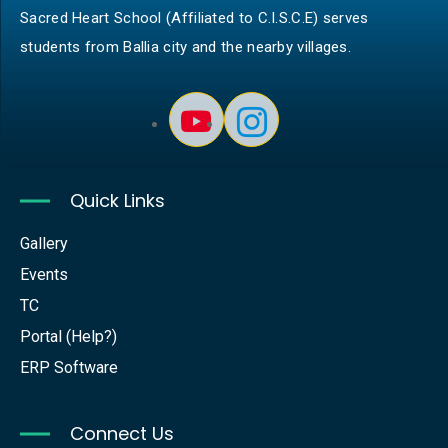
Sacred Heart School (Affiliated to C.I.S.C.E) serves
students from Ballia city and the nearby villages.
Quick Links
Gallery
Events
TC
Portal (Help?)
ERP Software
Connect Us