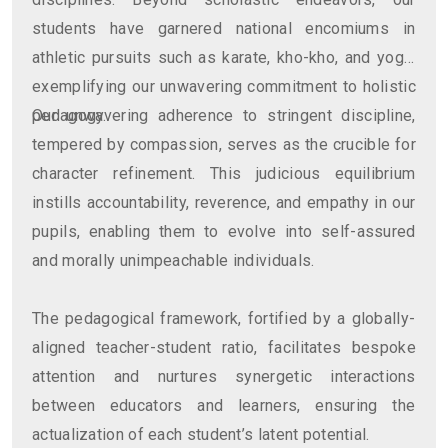
students have garnered national encomiums in
athletic pursuits such as karate, kho-kho, and yoga,
exemplifying our unwavering commitment to holistic
pedagogy.
Our unwavering adherence to stringent discipline,
tempered by compassion, serves as the crucible for
character refinement. This judicious equilibrium
instills accountability, reverence, and empathy in our
pupils, enabling them to evolve into self-assured
and morally unimpeachable individuals.
The pedagogical framework, fortified by a globally-
aligned teacher-student ratio, facilitates bespoke
attention and nurtures synergetic interactions
between educators and learners, ensuring the
actualization of each student’s latent potential.