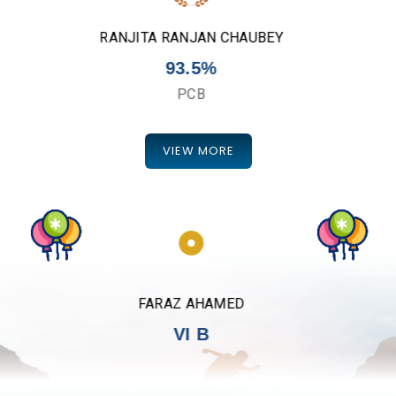
DIVYA TIWARI
96.25%
PCM
VIEW MORE
AYUSH KUMAR
VI A