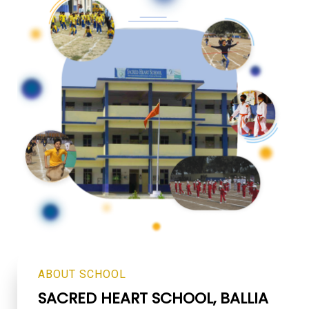
ABOUT SCHOOL
SACRED HEART SCHOOL,
BALLIA