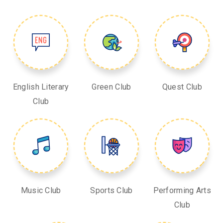
English Literary
Green Club
Quest Club
Club
Music Club
Sports Club
Performing Arts
Club