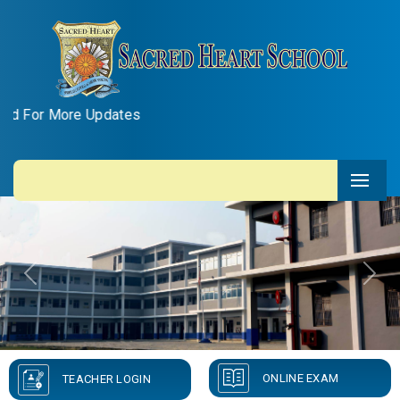
re Updates
Previous
Next
ONLINE EXAM
TEACHER LOGIN