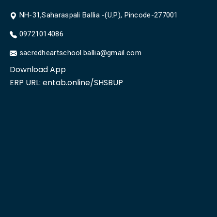
NH-31,Saharaspali Ballia -(U.P), Pincode-277001
09721014086
sacredheartschool.ballia@gmail.com
Download App
ERP URL:
entab.online/SHSBUP