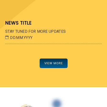
NEWS TITLE
STAY TUNED FOR MORE UPDATES
DD.MM.YYYY
VIEW MORE