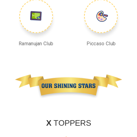
Ramanujan Club
Piccaso Club
X
TOPPERS