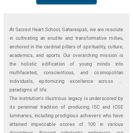
At Sacred Heart School, Saharaspali, we are resolute
in cultivating an erudite and transformative milieu,
anchored in the cardinal pillars of spirituality, culture,
academics, and sports. Our overarching mission is
the holistic edification of young minds into
multifaceted, conscientious, and cosmopolitan
individuals, epitomizing excellence across all
paradigms of life.
The institution’s illustrious legacy is underscored by
its perennial tradition of producing ISC and ICSE
luminaries, including prodigious achievers who have
attained impeccable scores of 100 in various
disciplines. Beyond scholastic endeavors, our