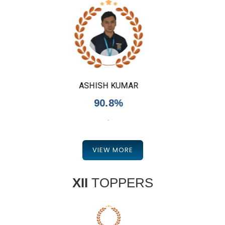
SHEERAL KHAN
90.8%
.
VIEW MORE
XII
TOPPERS