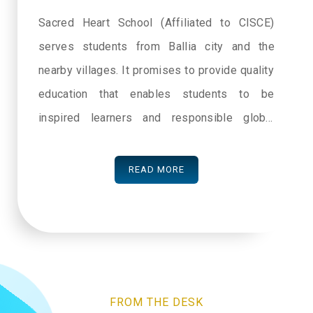
Sacred Heart School (Affiliated to CISCE)
serves students from Ballia city and the
nearby villages. It promises to provide quality
education that enables students to be
inspired learners and responsible global
citizens. With the help and support of its
dedicated faculty the school will ensure the
READ MORE
overall development of its students. We at
Sacred Heart School believe each individual
has intrinsic value and every person needs
nurturing to thrive. Our aim to serve the
society strengthens us. We are committed to
FROM THE DESK
develop a community service ethic and