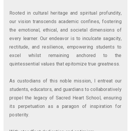
Rooted in cultural heritage and spiritual profundity,
our vision transcends academic confines, fostering
the emotional, ethical, and societal dimensions of
every learner. Our endeavor is to inculcate sagacity,
rectitude, and resilience, empowering students to
excel whilst remaining anchored to the
quintessential values that epitomize true greatness.
As custodians of this noble mission, I entreat our
students, educators, and guardians to collaboratively
propel the legacy of Sacred Heart School, ensuring
its perpetuation as a paragon of inspiration for
posterity.